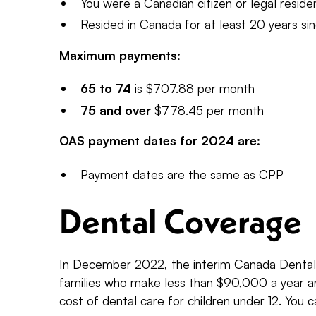
You were a Canadian citizen or legal resid
Resided in Canada for at least 20 years si
Maximum payments:
65 to 74
is $707.88 per month
75 and over
$778.45 per month
OAS payment dates for 2024 are:
Payment dates are the same as CPP
Dental Coverage
In December 2022, the interim Canada Dental 
families who make less than $90,000 a year an
cost of dental care for children under 12. You c