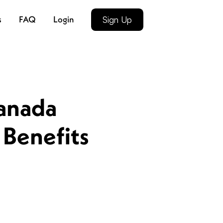
s
FAQ
Login
Sign Up
anada
 Benefits
4