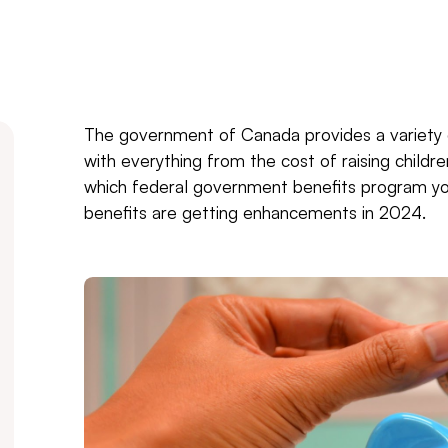
The government of Canada provides a variety 
with everything from the cost of raising childr
which federal government benefits program yo
benefits are getting enhancements in 2024.