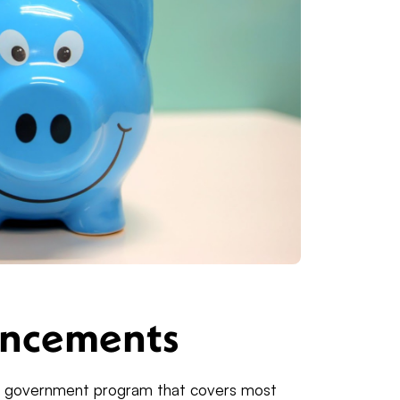
ancements
y government program that covers most