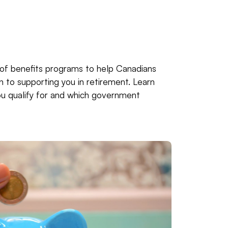
of benefits programs to help Canadians
en to supporting you in retirement. Learn
u qualify for and which government