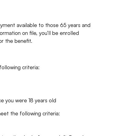
yment available to those 65 years and
rmation on file, you’ll be enrolled
or the benefit.
ollowing criteria:
ce you were 18 years old
eet the following criteria: