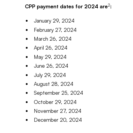
2
CPP payment dates for 2024 are
:
January 29, 2024
February 27, 2024
March 26, 2024
April 26, 2024
May 29, 2024
June 26, 2024
July 29, 2024
August 28, 2024
September 25, 2024
October 29, 2024
November 27, 2024
December 20, 2024