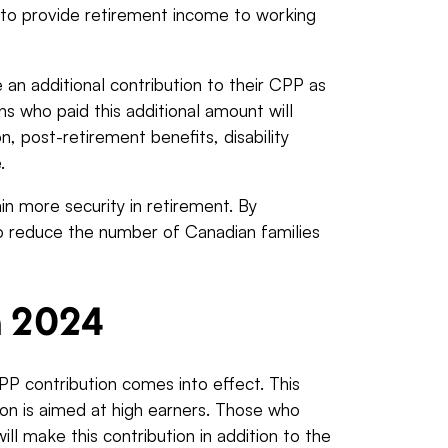
 to provide retirement income to working
an additional contribution to their CPP as
 who paid this additional amount will
, post-retirement benefits, disability
e.
ain more security in retirement. By
o reduce the number of Canadian families
.
n 2024
PP contribution comes into effect. This
ion is aimed at high earners. Those who
ill make this contribution in addition to the