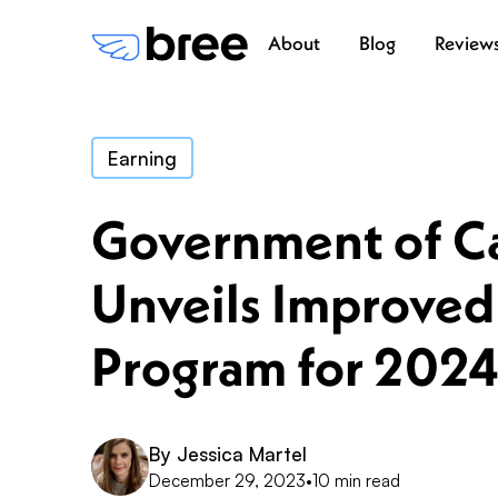
About
Blog
Review
Earning
Government of C
Unveils Improved
Program for 202
By
Jessica Martel
December 29, 2023
•
10 min read