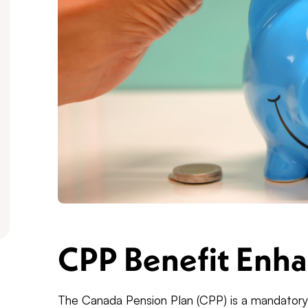
CPP Benefit Enh
The Canada Pension Plan (CPP) is a mandator