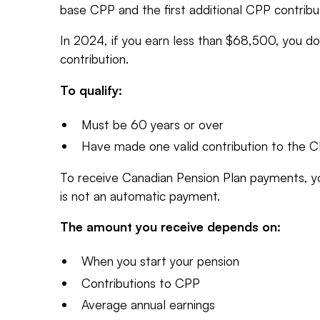
base CPP and the first additional CPP contribu
In 2024, if you earn less than $68,500, you d
contribution.
To qualify:
Must be 60 years or over
Have made one valid contribution to the 
To receive Canadian Pension Plan payments, y
is not an automatic payment.
The amount you receive depends on:
When you start your pension
Contributions to CPP
Average annual earnings