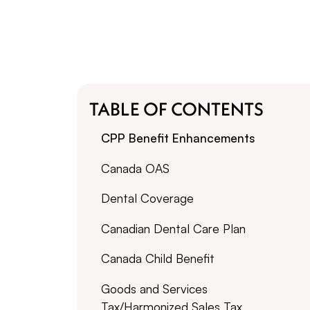
TABLE OF CONTENTS
CPP Benefit Enhancements
Canada OAS
Dental Coverage
Canadian Dental Care Plan
Canada Child Benefit
Goods and Services
Tax/Harmonized Sales Tax