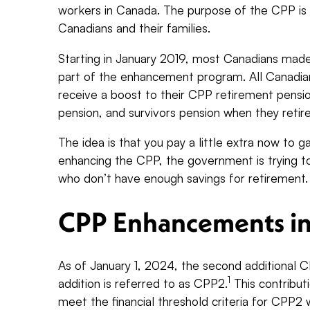
workers in Canada. The purpose of the CPP is
Canadians and their families.
Starting in January 2019, most Canadians made 
part of the enhancement program. All Canadians
receive a boost to their CPP retirement pension
pension, and survivors pension when they retir
The idea is that you pay a little extra now to g
enhancing the CPP, the government is trying t
who don’t have enough savings for retirement
CPP Enhancements i
As of January 1, 2024, the second additional C
1
addition is referred to as CPP2.
This contribut
meet the financial threshold criteria for CPP2 w