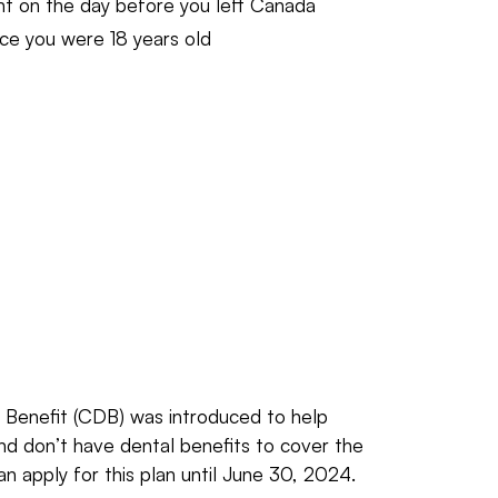
ent on the day before you left Canada
nce you were 18 years old
Benefit (CDB) was introduced to help
d don’t have dental benefits to cover the
an apply for this plan until June 30, 2024.