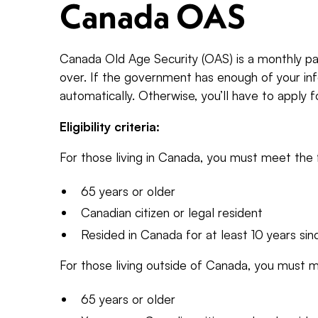
Canada OAS
Canada Old Age Security (OAS) is a monthly pa
over. If the government has enough of your info
automatically. Otherwise, you’ll have to apply f
Eligibility criteria:
For those living in Canada, you must meet the f
65 years or older
Canadian citizen or legal resident
Resided in Canada for at least 10 years sin
For those living outside of Canada, you must m
65 years or older