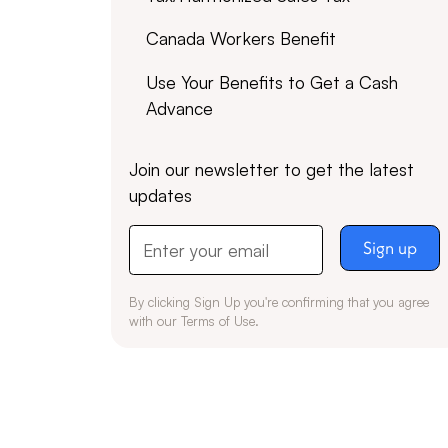
Canada Workers Benefit
Use Your Benefits to Get a Cash
Advance
Join our newsletter to get the latest
updates
By clicking Sign Up you're confirming that you agree
with our
Terms of Use
.