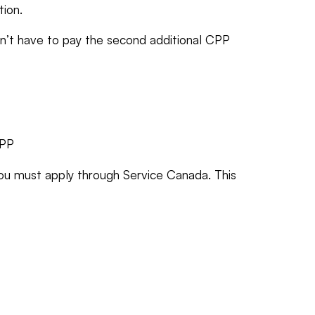
tion.
on’t have to pay the second additional CPP
CPP
ou must apply through Service Canada. This