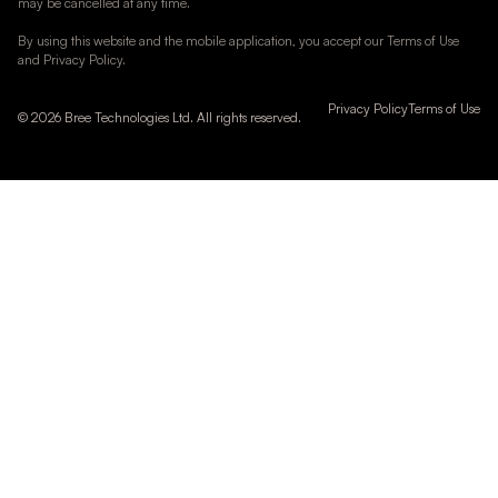
may be cancelled at any time.
By using this website and the mobile application, you accept our Terms of Use
and Privacy Policy.
Privacy Policy
Terms of Use
© 2026 Bree Technologies Ltd. All rights reserved.