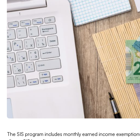
The SIS program includes monthly earned income exemptions