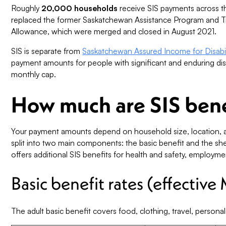
Roughly
20,000 households
receive SIS payments across t
replaced the former Saskatchewan Assistance Program and T
Allowance, which were merged and closed in August 2021.
SIS is separate from
Saskatchewan Assured Income for Disabil
payment amounts for people with significant and enduring di
monthly cap.
How much are SIS bene
Your payment amounts depend on household size, location, a
split into two main components: the basic benefit and the she
offers additional SIS benefits for health and safety, employm
Basic benefit rates (effective
The adult basic benefit covers food, clothing, travel, person