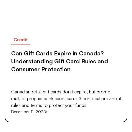
Credit
Can Gift Cards Expire in Canada?
Understanding Gift Card Rules and
Consumer Protection
Canadian retail gift cards don't expire, but promo,
mall, or prepaid bank cards can. Check local provincial
rules and terms to protect your funds.
December 11, 2025
•