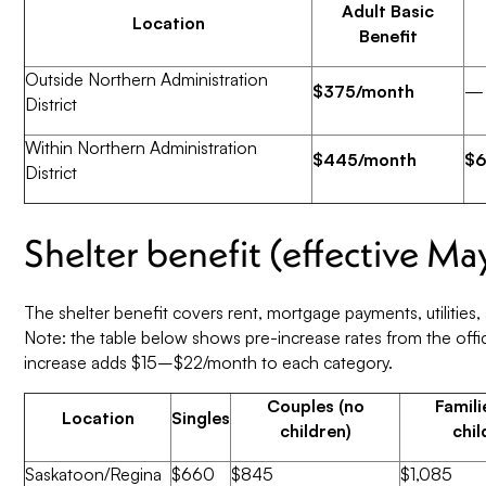
Adult Basic
Location
Benefit
Outside Northern Administration
$375/month
—
District
Within Northern Administration
$445/month
$6
District
Shelter benefit (effective Ma
The shelter benefit covers rent, mortgage payments, utilities,
Note: the table below shows pre-increase rates from the off
increase adds $15–$22/month to each category.
Couples (no
Famili
Location
Singles
children)
chil
Saskatoon/Regina
$660
$845
$1,085