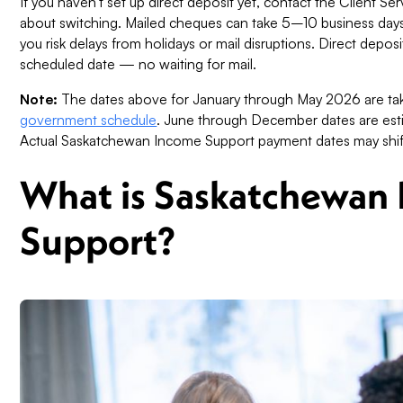
If you haven't set up direct deposit yet, contact the Client 
about switching. Mailed cheques can take 5–10 business days t
you risk delays from holidays or mail disruptions. Direct depo
scheduled date — no waiting for mail.
Note:
The dates above for January through May 2026 are tak
government schedule
. June through December dates are est
Actual Saskatchewan Income Support payment dates may shift s
What is Saskatchewan
Support?