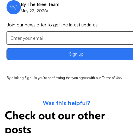
By
The Bree Team
May 22, 2026
•
Join our newsletter to get the latest updates
By clicking Sign Up you're confirming that you agree with our
Terms of Use
.
Was this helpful?
Check out our other
posts