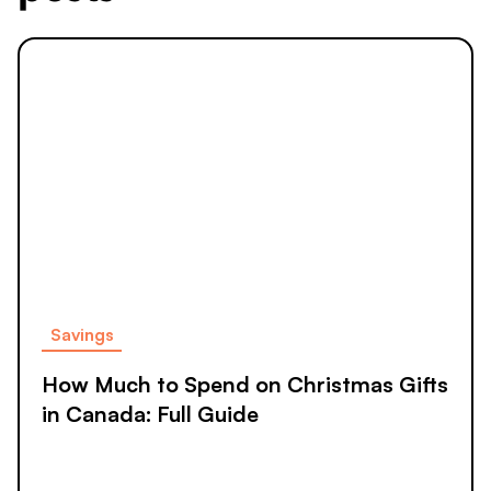
Savings
How Much to Spend on Christmas Gifts
in Canada: Full Guide