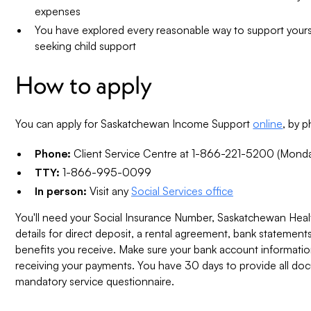
expenses
You have explored every reasonable way to support yours
seeking child support
How to apply
You can apply for Saskatchewan Income Support
online
, by 
Phone:
Client Service Centre at 1-866-221-5200 (Monda
TTY:
1-866-995-0099
In person:
Visit any
Social Services office
You'll need your Social Insurance Number, Saskatchewan Hea
details for direct deposit, a rental agreement, bank statemen
benefits you receive. Make sure your bank account information
receiving your payments. You have 30 days to provide all d
mandatory service questionnaire.