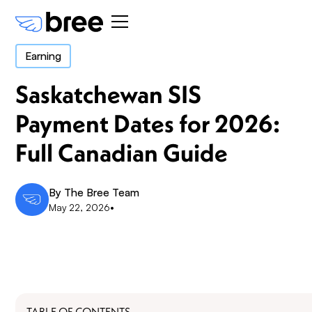
Earning
Saskatchewan SIS
Payment Dates for 2026:
Full Canadian Guide
By
The Bree Team
May 22, 2026
•
TABLE OF CONTENTS