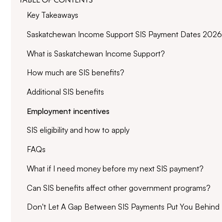
Key Takeaways
Saskatchewan Income Support SIS Payment Dates 2026
What is Saskatchewan Income Support?
How much are SIS benefits?
Additional SIS benefits
Employment incentives
SIS eligibility and how to apply
FAQs
What if I need money before my next SIS payment?
Can SIS benefits affect other government programs?
Don't Let A Gap Between SIS Payments Put You Behind