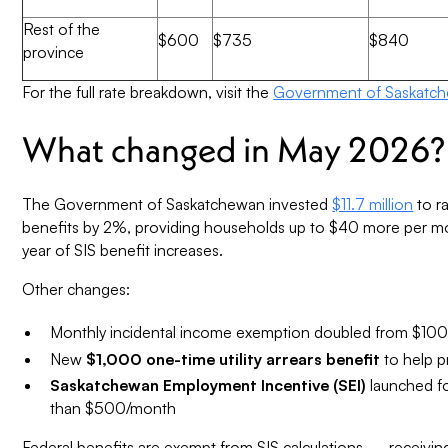
Rest of the
$600
$735
$840
province
For the full rate breakdown, visit the
Government of Saskatch
What changed in May 2026?
The Government of Saskatchewan invested
$11.7 million
to r
benefits by 2%, providing households up to $40 more per mon
year of SIS benefit increases.
Other changes:
Monthly incidental income exemption doubled from $10
New
$1,000 one-time utility arrears benefit
to help p
Saskatchewan Employment Incentive (SEI)
launched fo
than $500/month
Federal benefits are exempt from SIS calculations — receiving