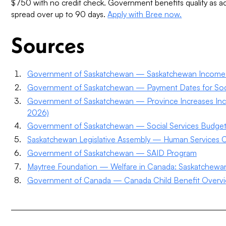
$750 with no credit check. Government benefits qualify as 
spread over up to 90 days.
Apply with Bree now.
Sources
Government of Saskatchewan — Saskatchewan Income S
Government of Saskatchewan — Payment Dates for Soci
Government of Saskatchewan — Province Increases Inco
2026)
Government of Saskatchewan — Social Services Budge
Saskatchewan Legislative Assembly — Human Services C
Government of Saskatchewan — SAID Program
Maytree Foundation — Welfare in Canada: Saskatchewa
Government of Canada — Canada Child Benefit Overv