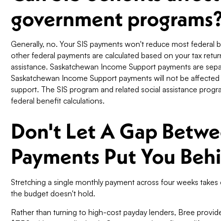
government programs
Generally, no. Your SIS payments won't reduce most federal 
other federal payments are calculated based on your tax retur
assistance. Saskatchewan Income Support payments are sepa
Saskatchewan Income Support payments will not be affected
support. The SIS program and related social assistance prog
federal benefit calculations.
Don't Let A Gap Betwe
Payments Put You Beh
Stretching a single monthly payment across four weeks take
the budget doesn't hold.
Rather than turning to high-cost payday lenders, Bree provide