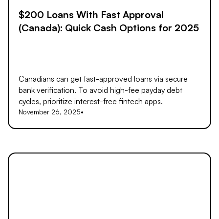
$200 Loans With Fast Approval
(Canada): Quick Cash Options for 2025
Canadians can get fast-approved loans via secure
bank verification. To avoid high-fee payday debt
cycles, prioritize interest-free fintech apps.
November 26, 2025
•