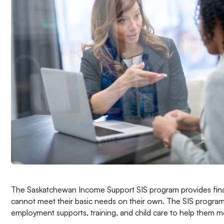
The Saskatchewan Income Support SIS program provides finan
cannot meet their basic needs on their own. The SIS progra
employment supports, training, and child care to help them mo