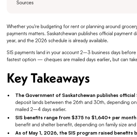
Sources
Whether you're budgeting for rent or planning around grocery 
payments matters. Saskatchewan publishes official payment d
year, and the 2026 schedule is already available.
SIS payments land in your account 2–3 business days before 
fastest option — cheques are mailed days earlier
,
but can take
Key Takeaways
The Government of Saskatchewan publishes official
deposit lands between the 26th and 30th, depending on
mailed 2–4 days earlier.
SIS benefits range from $375 to $1,640+ per month
benefit and shelter benefit, depending on family size and 
As of May 1, 2026, the SIS program raised benefits 