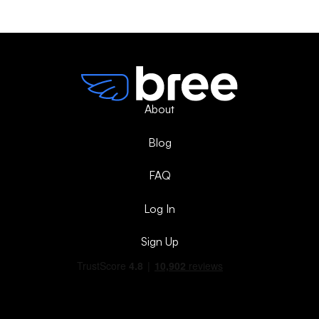
About
Blog
FAQ
Log In
Sign Up