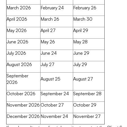
March 2026
February 24
February 26
April 2026
March 26
March 30
May 2026
April 27
April 29
June 2026
May 26
May 28
July 2026
June 24
June 29
August 2026
July 27
July 29
September
August 25
August 27
2026
October 2026
September 24
September 28
November 2026
October 27
October 29
December 2026
November 24
November 27