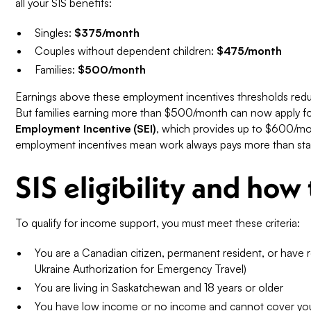
all your SIS benefits:
Singles:
$375/month
Couples without dependent children:
$475/month
Families:
$500/month
Earnings above these employment incentives thresholds reduce
But families earning more than $500/month can now apply f
Employment Incentive (SEI)
, which provides up to $600/mon
employment incentives mean work always pays more than stay
SIS eligibility and how
To qualify for income support, you must meet these criteria:
You are a Canadian citizen, permanent resident, or have 
Ukraine Authorization for Emergency Travel)
You are living in Saskatchewan and 18 years or older
You have low income or no income and cannot cover your