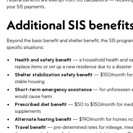
your SIS payments.
Additional SIS benefit
Beyond the basic benefit and shelter benefit, the SIS program
specific situations:
Health and safety benefit
— a household health and saf
replace items or set up a new residence due to a disaster
Shelter stabilization safety benefit
— $150/month for cl
stable housing
Short-term emergency assistance
— for unforeseen e
would cause harm
Prescribed diet benefit
— $50 to $150/month for medical
supplements
Alternate heating benefit
— $190/month for homes not
Travel benefit
— pre-determined rates for mileage, meals