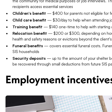
the community for medical purposes or job interviews. Th
recipients access essential services
Children's benefit
— $400 for parents not eligible for fe
Child care benefit
— $30/day to help when attending job
Training benefit
— $140 one-time to help with starting 
Relocation benefit
— $200 or $300, depending on hous
health and safety reasons or evictions beyond the client's
Funeral benefits
— covers essential funeral costs. Funeral
SIS households
Security deposits
— up to the amount of your shelter be
be recovered through small deductions from future SIS 
Employment incentive