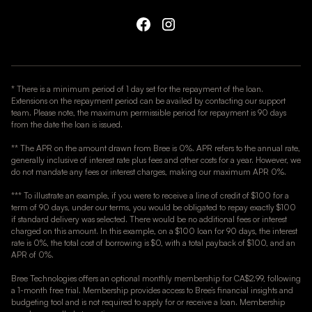
* There is a minimum period of 1 day set for the repayment of the loan.
Extensions on the repayment period can be availed by contacting our support
team. Please note, the maximum permissible period for repayment is 90 days
from the date the loan is issued.
** The APR on the amount drawn from Bree is 0%. APR refers to the annual rate,
generally inclusive of interest rate plus fees and other costs for a year. However, we
do not mandate any fees or interest charges, making our maximum APR 0%.
*** To illustrate an example, if you were to receive a line of credit of $100 for a
term of 90 days, under our terms, you would be obligated to repay exactly $100
if standard delivery was selected. There would be no additional fees or interest
charged on this amount. In this example, on a $100 loan for 90 days, the interest
rate is 0%, the total cost of borrowing is $0, with a total payback of $100, and an
APR of 0%.
Bree Technologies offers an optional monthly membership for CA$2.99, following
a 1-month free trial. Membership provides access to Bree’s financial insights and
budgeting tool and is not required to apply for or receive a loan. Membership