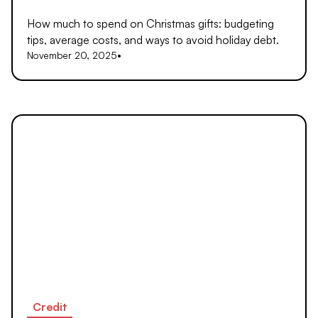
How much to spend on Christmas gifts: budgeting
tips, average costs, and ways to avoid holiday debt.
November 20, 2025
•
Credit