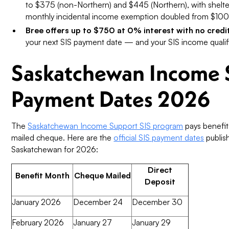
to $375 (non-Northern) and $445 (Northern), with shelt
monthly incidental income exemption doubled from $100
Bree offers up to $750 at 0% interest with no credi
your next SIS payment date — and your SIS income qualif
Saskatchewan Income 
Payment Dates 2026
The
Saskatchewan Income Support SIS program
pays benefit
mailed cheque. Here are the
official SIS payment dates
publis
Saskatchewan for 2026:
Direct
Benefit Month
Cheque Mailed
Deposit
January 2026
December 24
December 30
February 2026
January 27
January 29