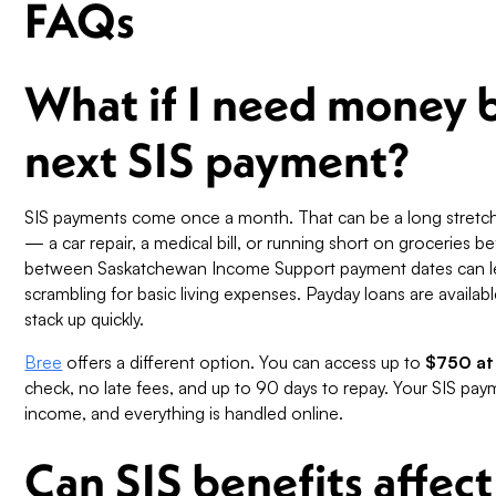
FAQs
What if I need money 
next SIS payment?
SIS payments come once a month. That can be a long stretc
— a car repair, a medical bill, or running short on groceries 
between Saskatchewan Income Support payment dates can le
scrambling for basic living expenses. Payday loans are availab
stack up quickly.
Bree
offers a different option. You can access up to
$750 at
check, no late fees, and up to 90 days to repay. Your SIS pa
income, and everything is handled online.
Can SIS benefits affect