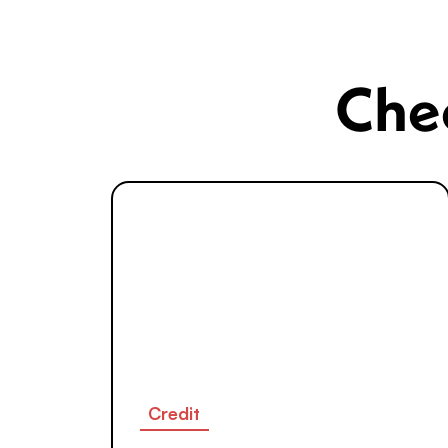
Chec
Credit