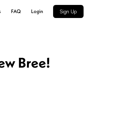
s
FAQ
Login
Sign Up
new Bree!