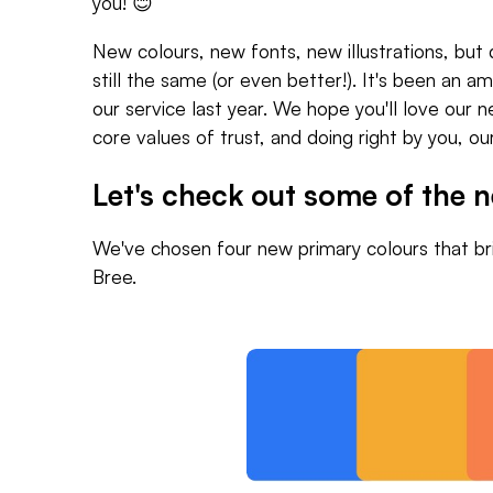
you! 😊
New colours, new fonts, new illustrations, but 
still the same (or even better!). It's been an 
our service last year. We hope you'll love our ne
core values of trust, and doing right by you, o
Let's check out some of the 
We've chosen four new primary colours that bri
Bree.