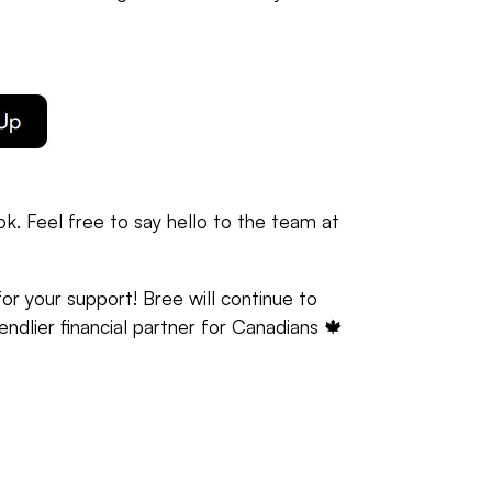
k. Feel free to say hello to the team at
r your support! Bree will continue to
iendlier financial partner for Canadians 🍁