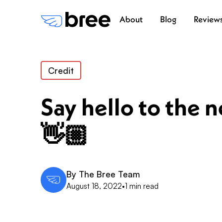
About
Blog
Review
Credit
Say hello to the 
👋🏼
By
The Bree Team
August 18, 2022
•
1 min read