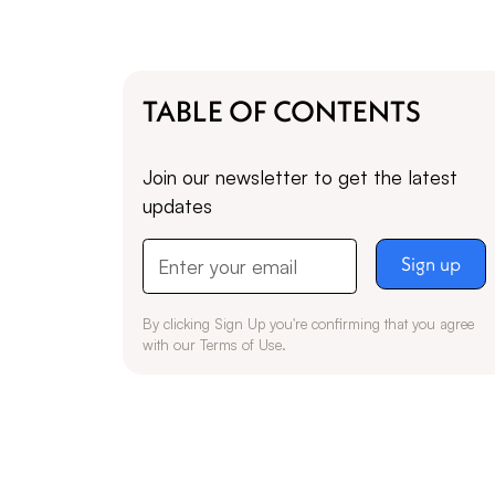
TABLE OF CONTENTS
Join our newsletter to get the latest
updates
By clicking Sign Up you're confirming that you agree
with our
Terms of Use
.