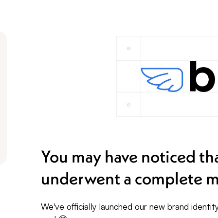
You may have noticed tha
underwent a complete m
We've officially launched our new brand identi