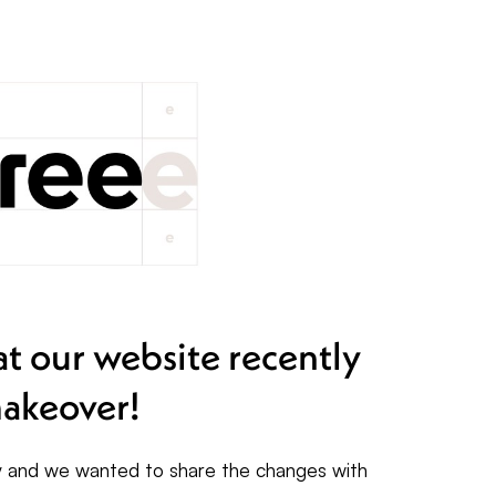
t our website recently
akeover!
ty and we wanted to share the changes with