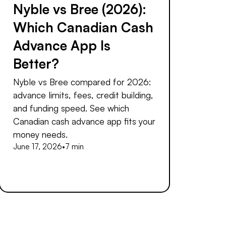
Nyble vs Bree (2026):
Which Canadian Cash
Advance App Is
Better?
Nyble vs Bree compared for 2026:
advance limits, fees, credit building,
and funding speed. See which
Canadian cash advance app fits your
money needs.
June 17, 2026
•
7 min