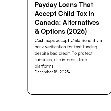
Payday Loans That
Accept Child Tax in
Canada: Alternatives
& Options (2026)
Cash apps accept Child Benefit via
bank verification for fast funding
despite bad credit. To protect
subsidies, use interest-free
platforms.
December 18, 2025
•