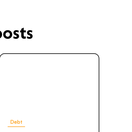
posts
Debt