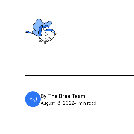
By
The Bree Team
August 18, 2022
•
1 min read