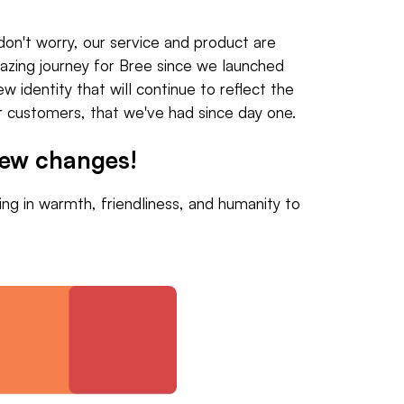
don't worry, our service and product are
amazing journey for Bree since we launched
w identity that will continue to reflect the
ur customers, that we've had since day one.
new changes!
ng in warmth, friendliness, and humanity to