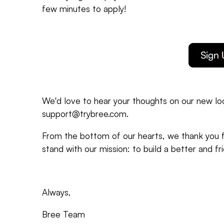
few minutes to apply!
We'd love to hear your thoughts on our new loo
support@trybree.com.
From the bottom of our hearts, we thank you fo
stand with our mission: to build a better and fr
Always,
Bree Team