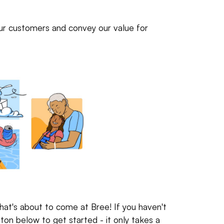
our customers and convey our value for
hat's about to come at Bree! If you haven't
ton below to get started - it only takes a