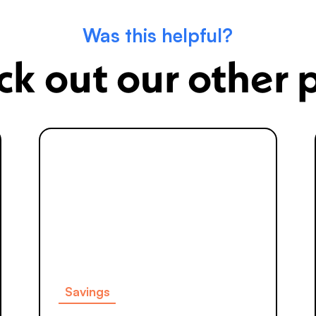
Was this helpful?
k out our other 
Savings