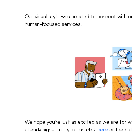
Our visual style was created to connect with 
human-focused services.
We hope you're just as excited as we are for w
already signed up, you can click
here
or the but