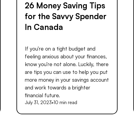
26 Money Saving Tips
for the Savvy Spender
In Canada
If you’re on a tight budget and
feeling anxious about your finances,
know you’re not alone. Luckily, there
are tips you can use to help you put
more money in your savings account
and work towards a brighter
financial future.
July 31, 2023
•
10 min read