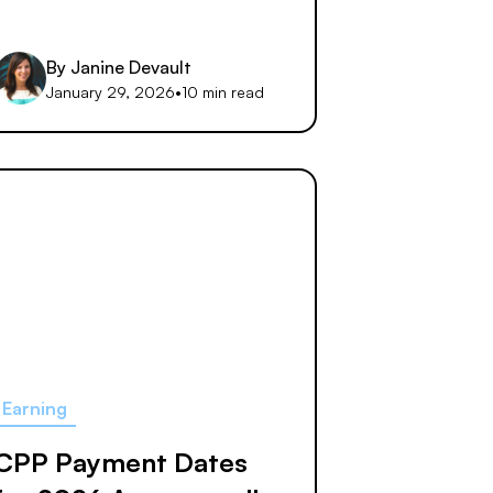
By
Janine Devault
January 29, 2026
•
10 min read
Earning
CPP Payment Dates