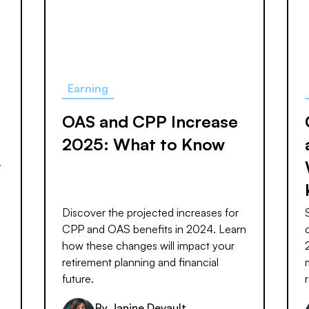
Earning
OAS and CPP Increase
2025: What to Know
y
Discover the projected increases for
CPP and OAS benefits in 2024. Learn
how these changes will impact your
retirement planning and financial
future.
By
Janine Devault