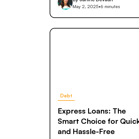
May 2, 2025
•
6 minutes
Debt
Express Loans: The
Smart Choice for Quic
and Hassle-Free