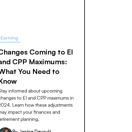
Earning
Changes Coming to EI
and CPP Maximums:
What You Need to
Know
Stay informed about upcoming
changes to EI and CPP maximums in
2024. Learn how these adjustments
may impact your finances and
retirement planning.
By
Janine Devault