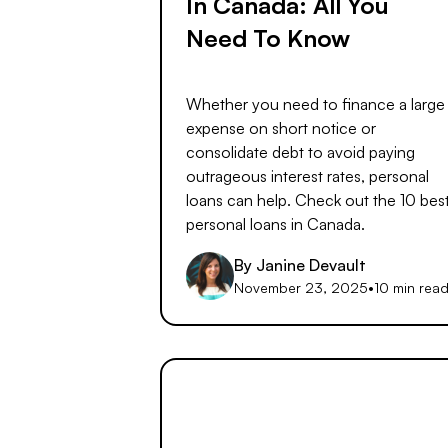
In Canada: All You
Need To Know
Whether you need to finance a large
expense on short notice or
consolidate debt to avoid paying
outrageous interest rates, personal
loans can help. Check out the 10 bes
personal loans in Canada.
By
Janine Devault
November 23, 2025
•
10 min rea