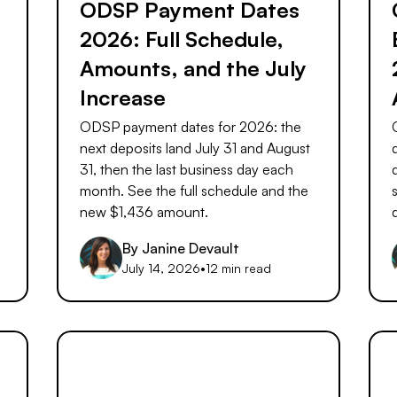
ODSP Payment Dates
2026: Full Schedule,
Amounts, and the July
Increase
ODSP payment dates for 2026: the
next deposits land July 31 and August
31, then the last business day each
month. See the full schedule and the
new $1,436 amount.
By
Janine Devault
July 14, 2026
•
12 min read