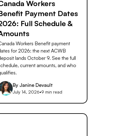
Canada Workers
Benefit Payment Dates
2026: Full Schedule &
Amounts
Canada Workers Benefit payment
dates for 2026: the next ACWB
deposit lands October 9. See the full
schedule, current amounts, and who
qualifies.
By
Janine Devault
July 14, 2026
•
9 min read