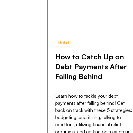
Debt
How to Catch Up on
Debt Payments After
Falling Behind
Learn how to tackle your debt
payments after falling behind! Get
back on track with these 5 strategies:
budgeting, prioritizing, talking to
creditors, utilizing financial relief
programs, and getting on a catch up