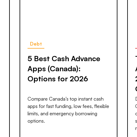
Debt
5 Best Cash Advance
Apps (Canada):
Options for 2026
Compare Canada’s top instant cash
apps for fast funding, low fees, flexible
limits, and emergency borrowing
options.