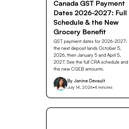
Canada GST Payment
Dates 2026-2027: Full
Schedule & the New
Grocery Benefit
GST payment dates for 2026-2027:
the next deposit lands October 5,
2026, then January 5 and April 5,
2027. See the full CRA schedule and
the new CGEB amounts.
By
Janine Devault
July 14, 2026
•
4 minutes