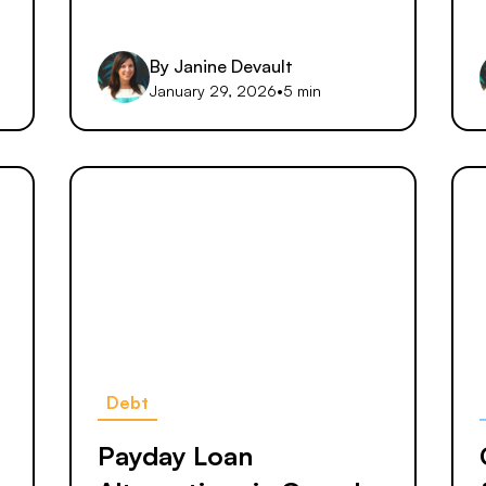
By
Janine Devault
January 29, 2026
•
5 min
Debt
s
Payday Loan