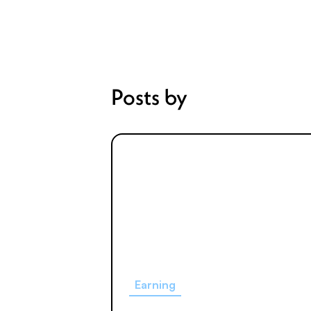
Posts by
Earning