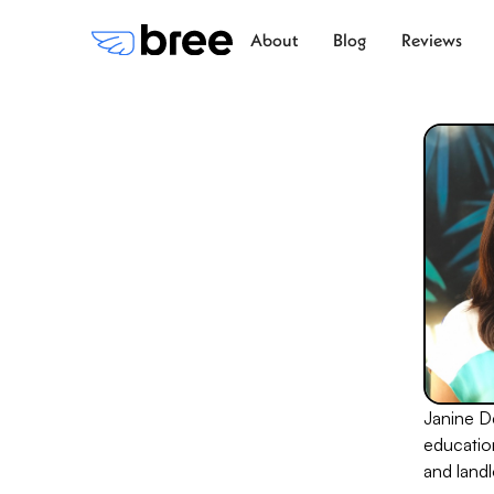
About
Blog
Reviews
Janine De
educatio
and landl