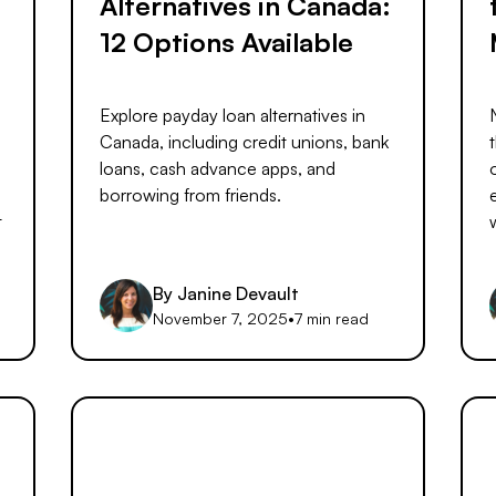
Alternatives in Canada:
12 Options Available
Explore payday loan alternatives in
Canada, including credit unions, bank
loans, cash advance apps, and
borrowing from friends.
t
By
Janine Devault
d
November 7, 2025
•
7 min read