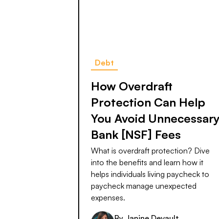
Debt
How Overdraft
Protection Can Help
You Avoid Unnecessar
Bank [NSF] Fees
What is overdraft protection? Dive
into the benefits and learn how it
helps individuals living paycheck to
paycheck manage unexpected
expenses.
By
Janine Devault