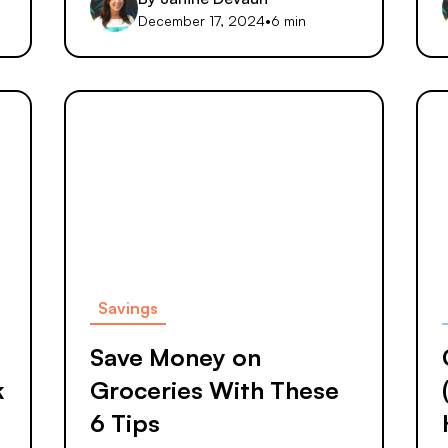
December 17, 2024
•
6 min
Savings
Save Money on
k
Groceries With These
6 Tips