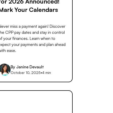
for 2026 Announced!
Mark Your Calendars
Never miss a payment again! Discover
the CPP pay dates and stay in control
of your finances. Learn when to
expect your payments and plan ahead
with ease.
By
Janine Devault
October 10, 2025
•
4 min