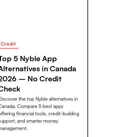
Credit
Top 5 Nyble App
Alternatives in Canada
2026 – No Credit
Check
Discover the top Nyble alternatives in
Canada. Compare 5 best apps
offering financial tools, credit-building
support, and smarter money
management.