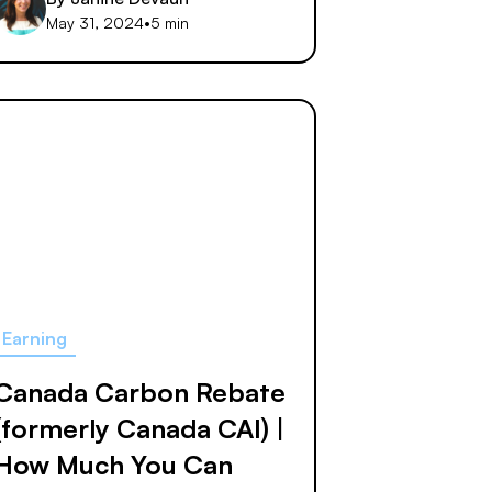
May 31, 2024
•
5 min
Earning
Canada Carbon Rebate
(formerly Canada CAI) |
How Much You Can