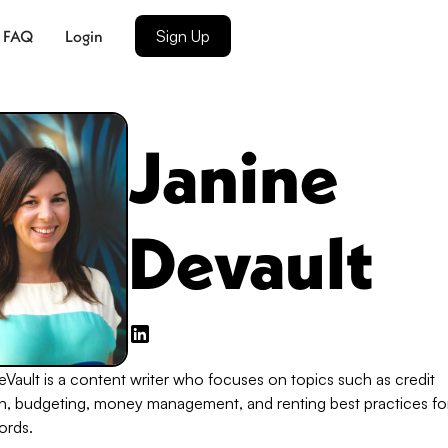
FAQ
Login
Sign Up
Janine
Devault
Vault is a content writer who focuses on topics such as credit
n, budgeting, money management, and renting best practices fo
ords.