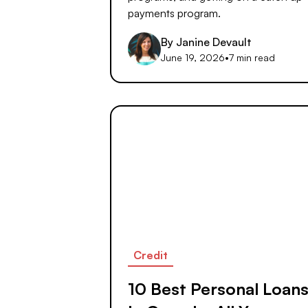
payments program.
By
Janine Devault
June 19, 2026
•
7 min read
Credit
10 Best Personal Loan