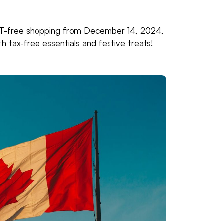
HST-free shopping from December 14, 2024,
 tax-free essentials and festive treats!