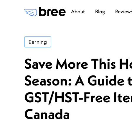
About
Blog
Review
Earning
Save More This H
Season: A Guide 
GST/HST-Free Ite
Canada