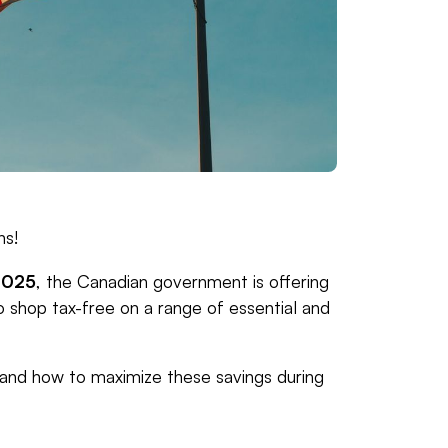
ns!
2025
, the Canadian government is offering
to shop tax-free on a range of essential and
 and how to maximize these savings during