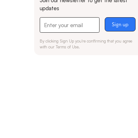
updates
By clicking Sign Up you're confirming that you agree
with our
Terms of Use
.