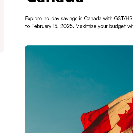
Explore holiday savings in Canada with GST/
to February 15, 2025. Maximize your budget with