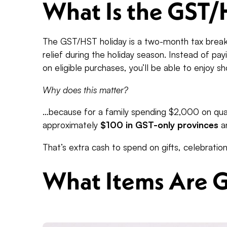
What Is the GST/
The GST/HST holiday is a two-month tax break
relief during the holiday season. Instead of pa
on eligible purchases, you’ll be able to enjoy 
Why does this matter?
…because for a family spending $2,000 on qual
approximately
$100 in GST-only provinces
a
That’s extra cash to spend on gifts, celebration
What Items Are 