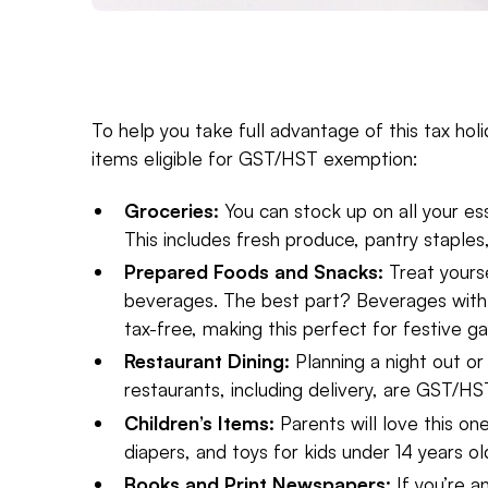
To help you take full advantage of this tax ho
items eligible for GST/HST exemption:
Groceries:
You can stock up on all your es
This includes fresh produce, pantry staples
Prepared Foods and Snacks:
Treat yours
beverages. The best part? Beverages wit
tax-free, making this perfect for festive ga
Restaurant Dining:
Planning a night out o
restaurants, including delivery, are GST/HS
Children’s Items:
Parents will love this on
diapers, and toys for kids under 14 years ol
Books and Print Newspapers:
If you’re a