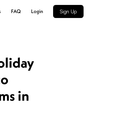
s
FAQ
Login
Sign Up
oliday
to
ms in