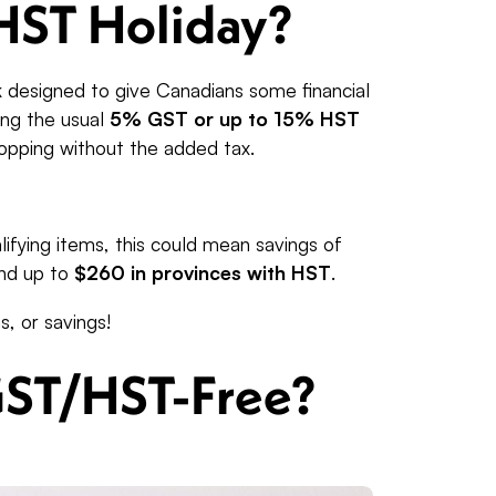
HST Holiday?
 designed to give Canadians some financial
ying the usual
5% GST or up to 15% HST
shopping without the added tax.
ifying items, this could mean savings of
nd up to
$260 in provinces with HST
.
s, or savings!
GST/HST-Free?