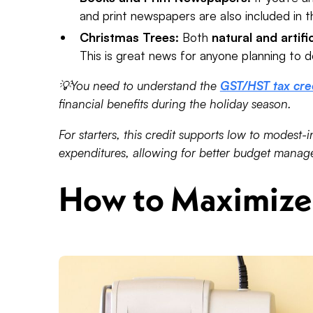
and print newspapers are also included in th
Christmas Trees:
Both
natural and artifi
This is great news for anyone planning to d
💡You need to understand the
GST/HST tax cre
financial benefits during the holiday season.
For starters, this credit supports low to modest-i
expenditures, allowing for better budget manage
How to Maximize 