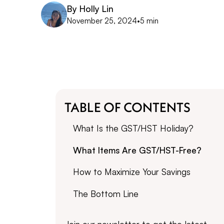
By
Holly Lin
November 25, 2024
•
5 min
TABLE OF CONTENTS
What Is the GST/HST Holiday?
What Items Are GST/HST-Free?
How to Maximize Your Savings
The Bottom Line
Join our newsletter to get the latest