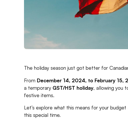
The holiday season just got better for Canadia
From
December 14, 2024, to February 15, 
a temporary
GST/HST holiday
, allowing you 
festive items.
Let’s explore what this means for your budget
this special time.