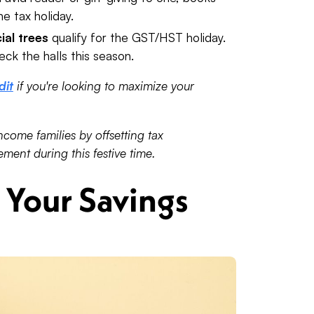
e tax holiday.
cial trees
qualify for the GST/HST holiday.
eck the halls this season.
dit
if you're looking to maximize your
ncome families by offsetting tax
ment during this festive time.
Your Savings