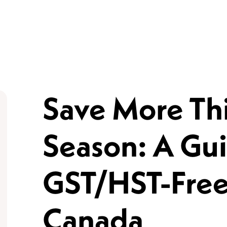
Save More Thi
Season: A Gui
GST/HST-Free
Canada