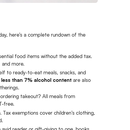
liday, here’s a complete rundown of the
sential food items without the added tax.
, and more.
elf to ready-to-eat meals, snacks, and
h
less than 7% alcohol content
are also
therings.
r ordering takeout? All meals from
T-free.
e. Tax exemptions cover children’s clothing,
d.
n avid reader or gift-giving to one, books