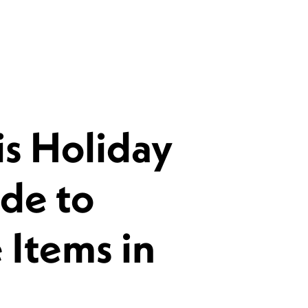
s Holiday
de to
 Items in